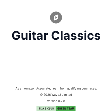
Guitar Classics
As an Amazon Associate, I earn from qualifying purchases.
© 2026 Wave2 Limited
Version 0.2.8