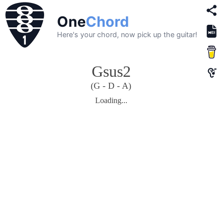
One
Chord
Here's your chord, now pick up the guitar!
Gsus2
(G - D - A)
Loading...