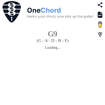
One
Chord
Here's your chord, now pick up the guitar!
G9
(G - A - D - B - F)
Loading...