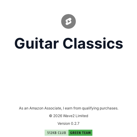
Guitar Classics
As an Amazon Associate, I earn from qualifying purchases.
© 2026 Wave2 Limited
Version 0.2.7