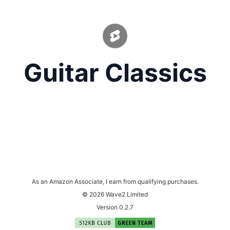
Guitar Classics
As an Amazon Associate, I earn from qualifying purchases.
© 2026 Wave2 Limited
Version 0.2.7