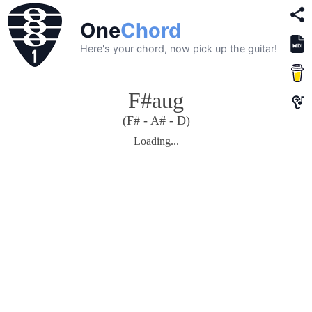
One
Chord
Here's your chord, now pick up the guitar!
F#aug
(F# - A# - D)
Loading...