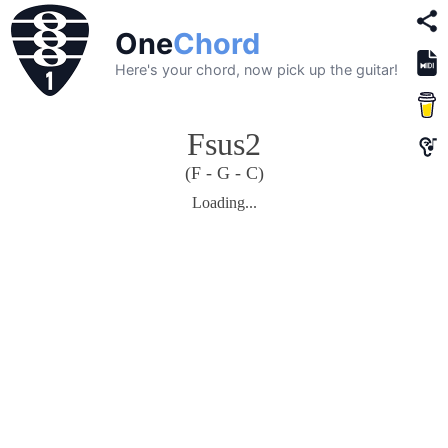
One
Chord
Here's your chord, now pick up the guitar!
Fsus2
(F - G - C)
Loading...