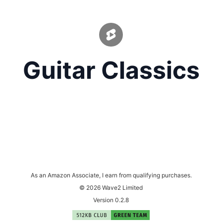
Guitar Classics
As an Amazon Associate, I earn from qualifying purchases.
© 2026 Wave2 Limited
Version 0.2.8