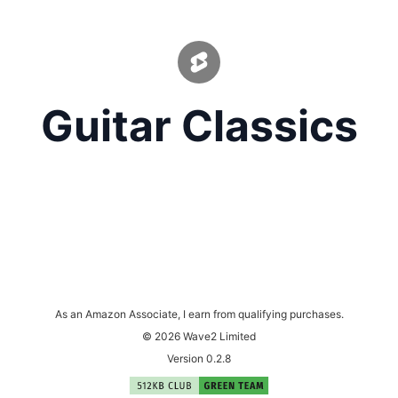
Guitar Classics
As an Amazon Associate, I earn from qualifying purchases.
© 2026 Wave2 Limited
Version 0.2.8