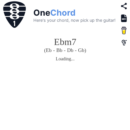
One
Chord
Here's your chord, now pick up the guitar!
Ebm7
(Eb - Bb - Db - Gb)
Loading...