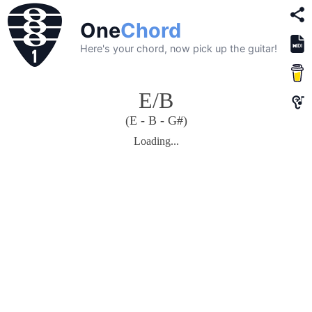
One
Chord
Here's your chord, now pick up the guitar!
E/B
(E - B - G#)
Loading...