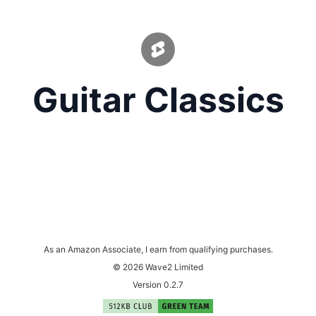
Guitar Classics
As an Amazon Associate, I earn from qualifying purchases.
© 2026 Wave2 Limited
Version 0.2.7