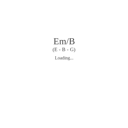
Em/B
(E - B - G)
Loading...