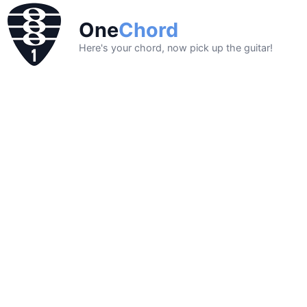
One
Chord
Here's your chord, now pick up the guitar!