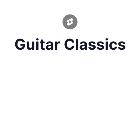
Guitar Classics