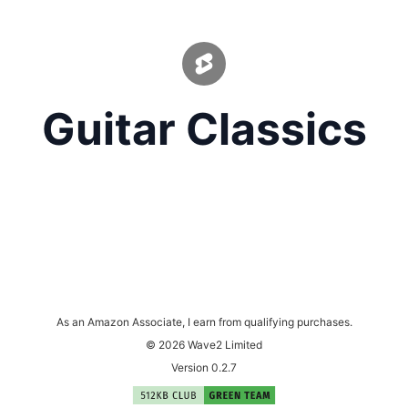
Guitar Classics
As an Amazon Associate, I earn from qualifying purchases.
© 2026 Wave2 Limited
Version 0.2.7