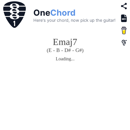
One
Chord
Here's your chord, now pick up the guitar!
Emaj7
(E - B - D# - G#)
Loading...