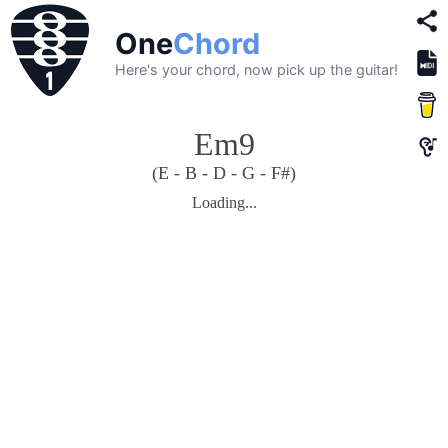
One
Chord
Here's your chord, now pick up the guitar!
Em9
(E - B - D - G - F#)
Loading...