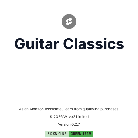
Guitar Classics
As an Amazon Associate, I earn from qualifying purchases.
© 2026 Wave2 Limited
Version 0.2.7