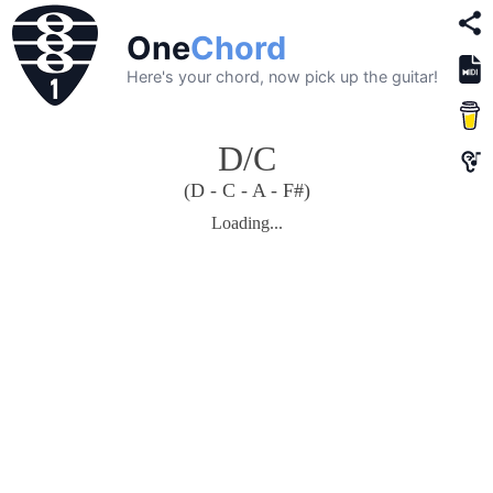
One
Chord
Here's your chord, now pick up the guitar!
D/C
(D - C - A - F#)
Loading...