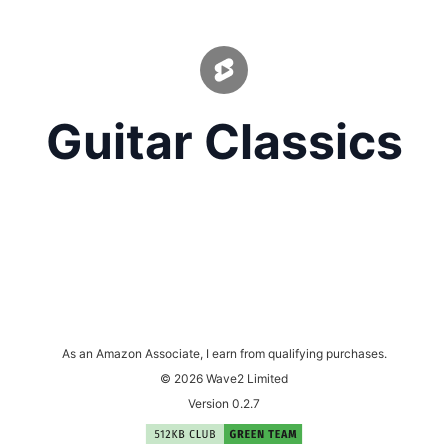
Guitar Classics
As an Amazon Associate, I earn from qualifying purchases.
© 2026 Wave2 Limited
Version 0.2.7