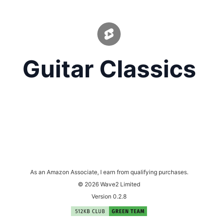
Guitar Classics
As an Amazon Associate, I earn from qualifying purchases.
© 2026 Wave2 Limited
Version 0.2.8