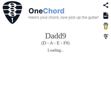
One
Chord
Here's your chord, now pick up the guitar!
Dadd9
(D - A - E - F#)
Loading...