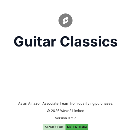
Guitar Classics
As an Amazon Associate, I earn from qualifying purchases.
© 2026 Wave2 Limited
Version 0.2.7