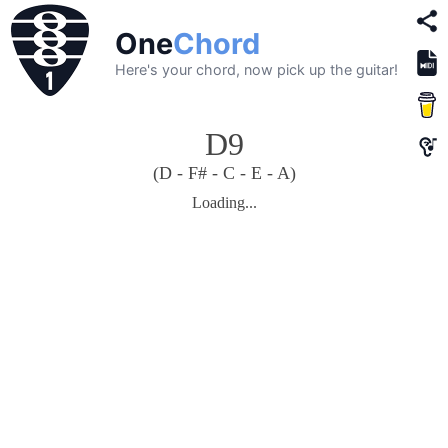
One
Chord
Here's your chord, now pick up the guitar!
D9
(D - F# - C - E - A)
Loading...