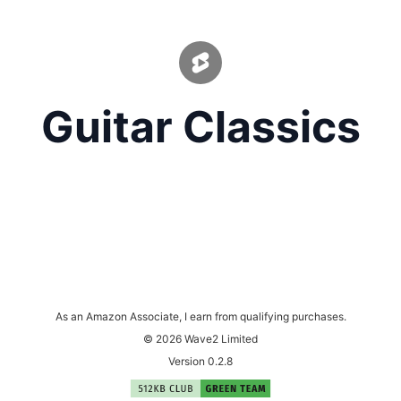
Guitar Classics
As an Amazon Associate, I earn from qualifying purchases.
© 2026 Wave2 Limited
Version 0.2.8