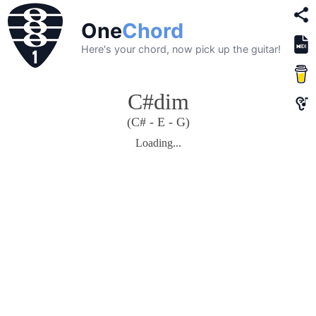
One
Chord
Here's your chord, now pick up the guitar!
C#dim
(C# - E - G)
Loading...