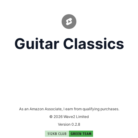
Guitar Classics
As an Amazon Associate, I earn from qualifying purchases.
© 2026 Wave2 Limited
Version 0.2.8