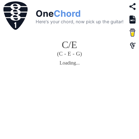
One
Chord
Here's your chord, now pick up the guitar!
C/E
(C - E - G)
Loading...