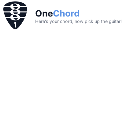
One
Chord
Here's your chord, now pick up the guitar!