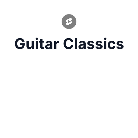
Guitar Classics