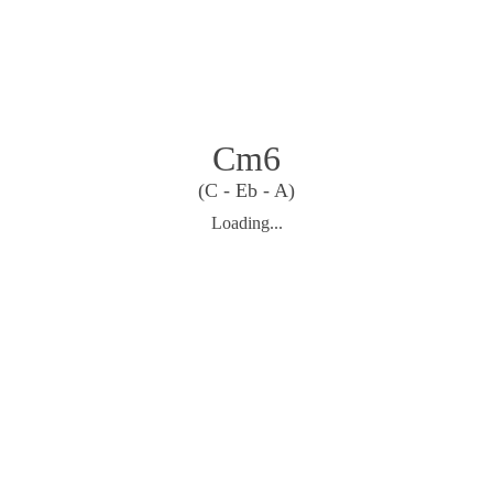
Cm6
(C - Eb - A)
Loading...