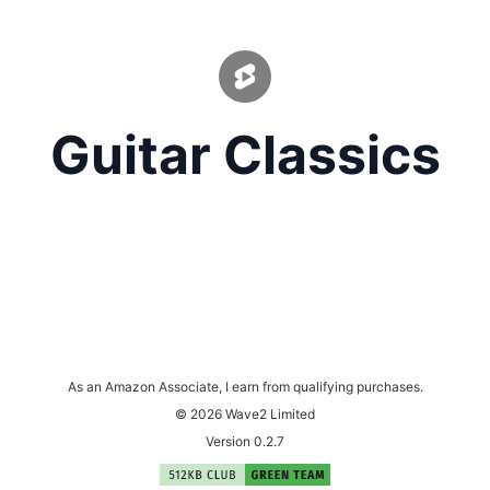
Guitar Classics
As an Amazon Associate, I earn from qualifying purchases.
© 2026 Wave2 Limited
Version 0.2.7