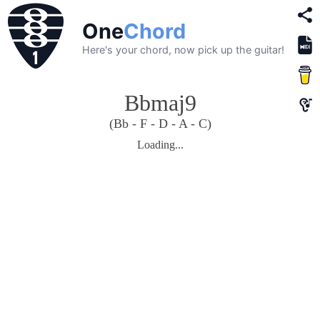
One
Chord
Here's your chord, now pick up the guitar!
Bbmaj9
(Bb - F - D - A - C)
Loading...