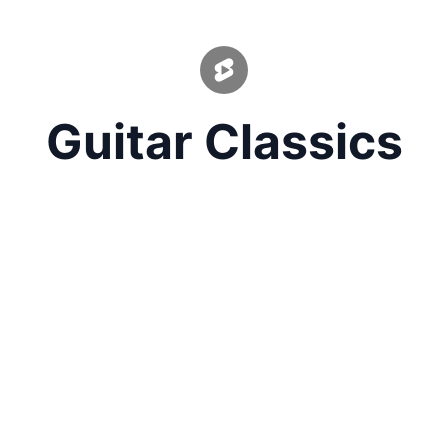
Guitar Classics