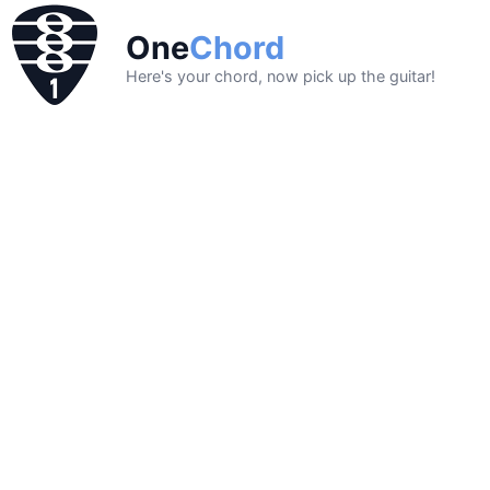
One
Chord
Here's your chord, now pick up the guitar!