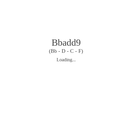
Bbadd9
(Bb - D - C - F)
Loading...