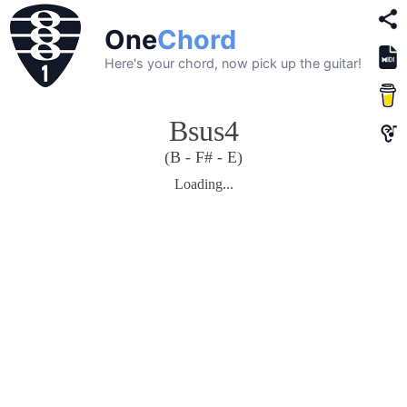
One
Chord
Here's your chord, now pick up the guitar!
Bsus4
(B - F# - E)
Loading...