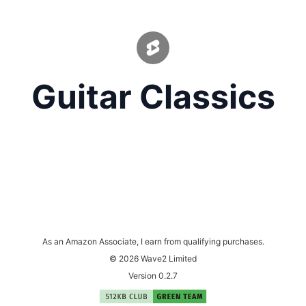
Guitar Classics
As an Amazon Associate, I earn from qualifying purchases.
© 2026 Wave2 Limited
Version 0.2.7