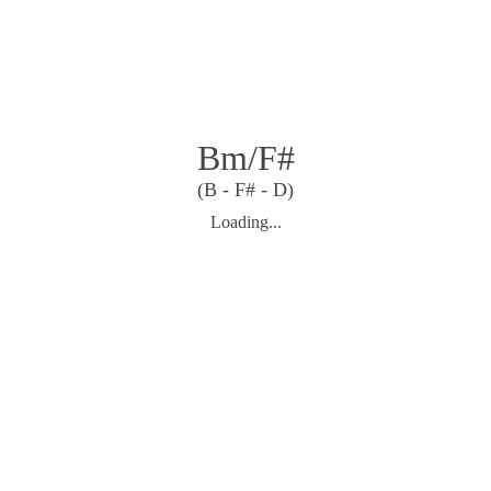
Bm/F#
(B - F# - D)
Loading...