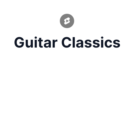
Guitar Classics