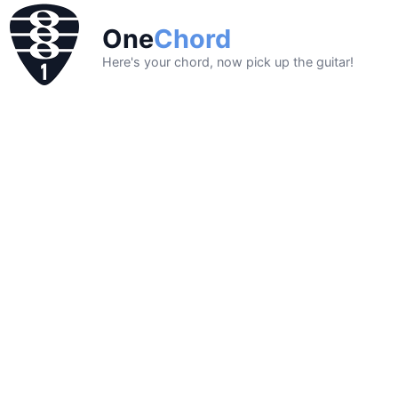
One
Chord
Here's your chord, now pick up the guitar!