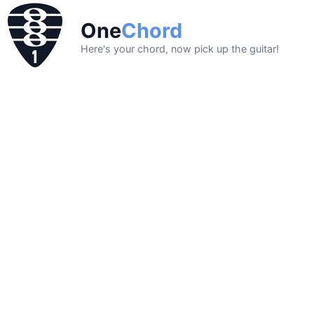
One
Chord
Here's your chord, now pick up the guitar!