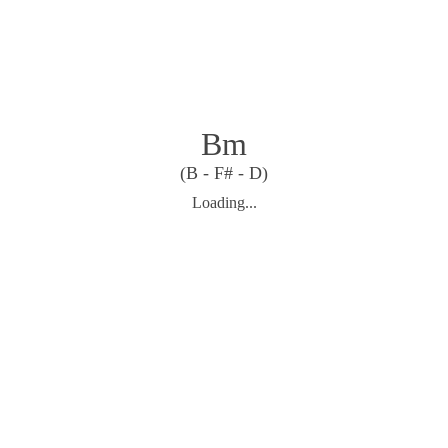
Bm
(B - F# - D)
Loading...