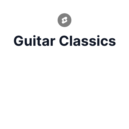
Guitar Classics