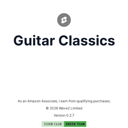
Guitar Classics
As an Amazon Associate, I earn from qualifying purchases.
© 2026 Wave2 Limited
Version 0.2.7