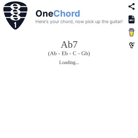
One
Chord
Here's your chord, now pick up the guitar!
Ab7
(Ab - Eb - C - Gb)
Loading...