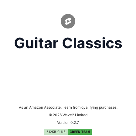
Guitar Classics
As an Amazon Associate, I earn from qualifying purchases.
© 2026 Wave2 Limited
Version 0.2.7