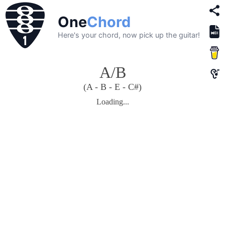
One
Chord
Here's your chord, now pick up the guitar!
A/B
(A - B - E - C#)
Loading...