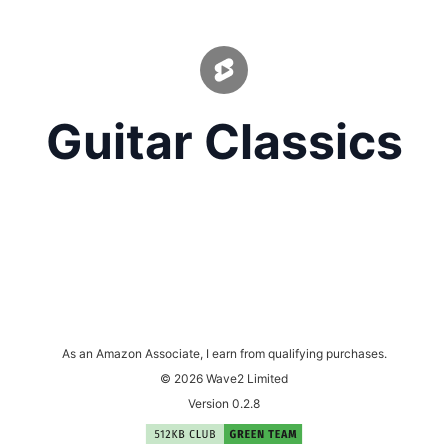
Guitar Classics
As an Amazon Associate, I earn from qualifying purchases.
© 2026 Wave2 Limited
Version 0.2.8