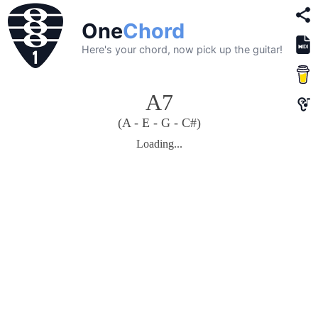
One
Chord
Here's your chord, now pick up the guitar!
A7
(A - E - G - C#)
Loading...